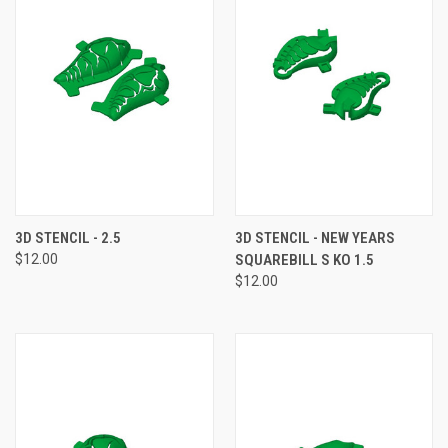
3D STENCIL - 2.5
3D STENCIL - NEW YEARS
$12.00
SQUAREBILL S KO 1.5
$12.00