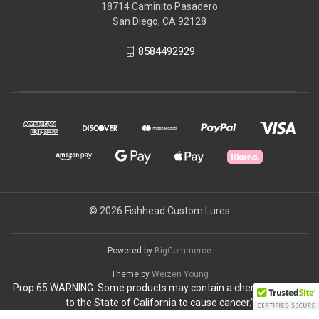
18714 Caminito Pasadero
San Diego, CA 92128
8584492929
© 2026 Fishhead Custom Lures
Powered by
BigCommerce
Theme by
Weizen Young
Prop 65 WARNING: Some products may contain a chemical known
to the State of California to cause cancer.”