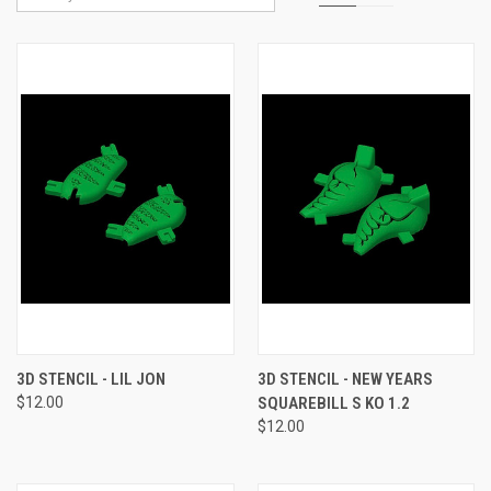
3D STENCIL - LIL JON
3D STENCIL - NEW YEARS
$12.00
SQUAREBILL S KO 1.2
$12.00