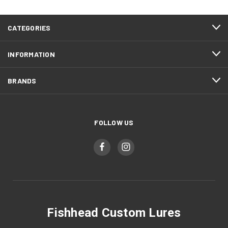
CATEGORIES
INFORMATION
BRANDS
FOLLOW US
Fishhead Custom Lures