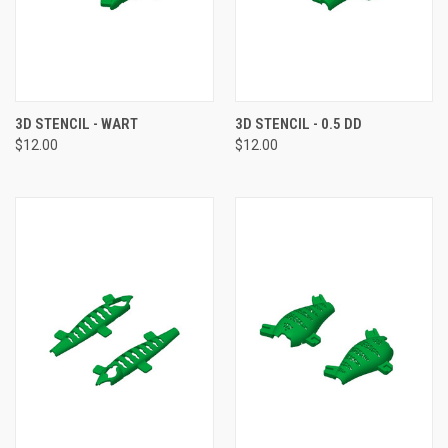
3D STENCIL - WART
3D STENCIL - 0.5 DD
$12.00
$12.00