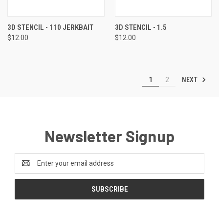
3D STENCIL - 110 JERKBAIT
3D STENCIL - 1.5
$12.00
$12.00
NEXT
1
2
Newsletter Signup
Email
Address