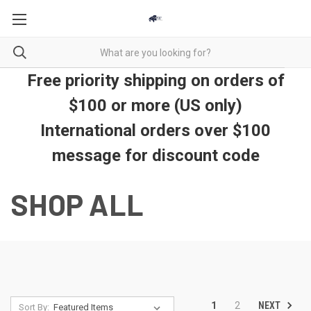
Free priority shipping on orders of
$100 or more (US only)
International orders over $100
message for discount code
SHOP ALL
NEXT
1
2
Sort By: