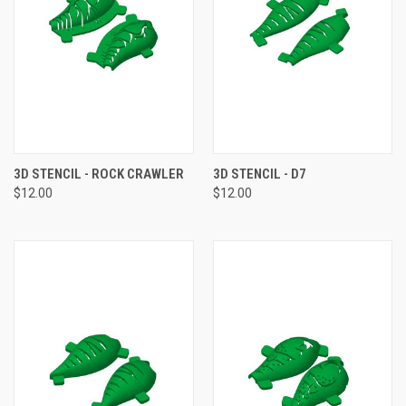
3D STENCIL - ROCK CRAWLER
3D STENCIL - D7
$12.00
$12.00