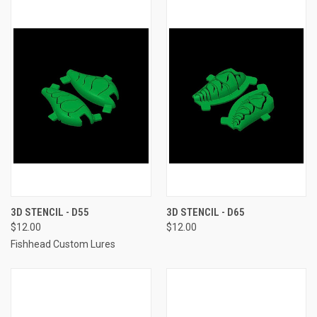
3D STENCIL - D55
3D STENCIL - D65
$12.00
$12.00
Fishhead Custom Lures