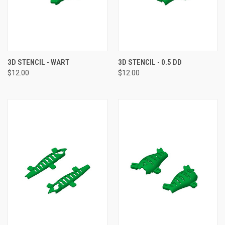
3D STENCIL - WART
3D STENCIL - 0.5 DD
$12.00
$12.00