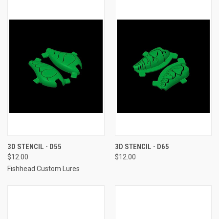
3D STENCIL - D55
3D STENCIL - D65
$12.00
$12.00
Fishhead Custom Lures