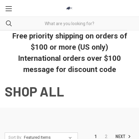
Free priority shipping on orders of
$100 or more (US only)
International orders over $100
message for discount code
SHOP ALL
NEXT
1
2
Sort By: