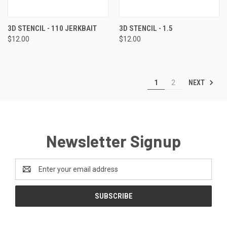
3D STENCIL - 110 JERKBAIT
3D STENCIL - 1.5
$12.00
$12.00
NEXT
1
2
Newsletter Signup
Email
Address