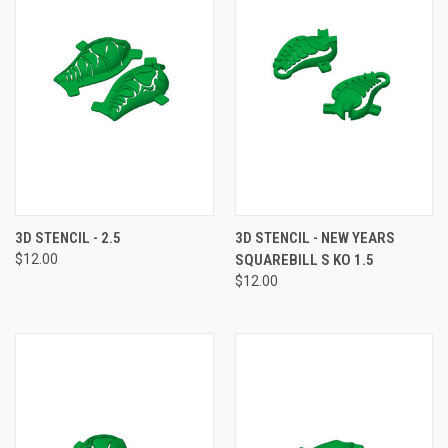
3D STENCIL - 2.5
3D STENCIL - NEW YEARS
$12.00
SQUAREBILL S KO 1.5
$12.00