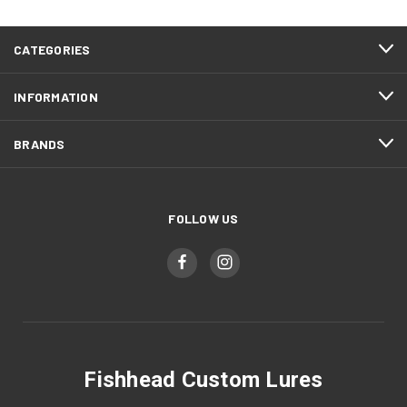
CATEGORIES
INFORMATION
BRANDS
FOLLOW US
Fishhead Custom Lures