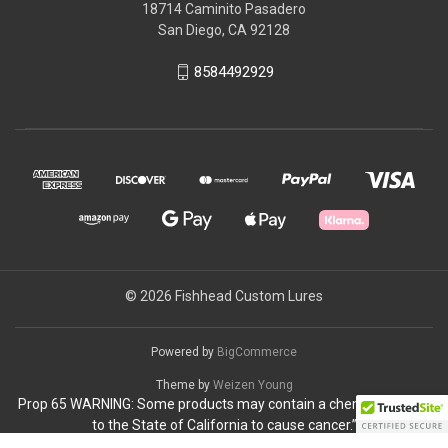
18714 Caminito Pasadero
San Diego, CA 92128
8584492929
© 2026 Fishhead Custom Lures
Powered by
BigCommerce
Theme by
Weizen Young
Prop 65 WARNING: Some products may contain a chemical known
to the State of California to cause cancer.”