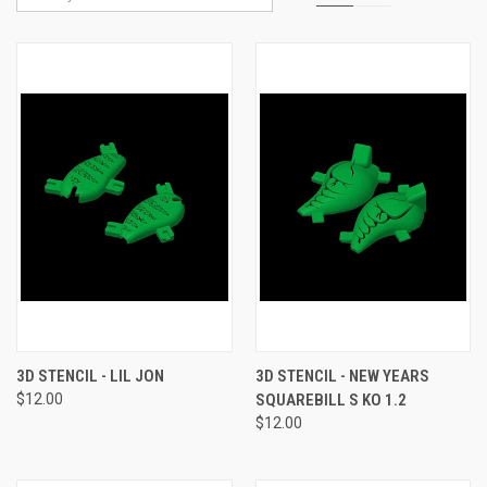
3D STENCIL - LIL JON
3D STENCIL - NEW YEARS
$12.00
SQUAREBILL S KO 1.2
$12.00