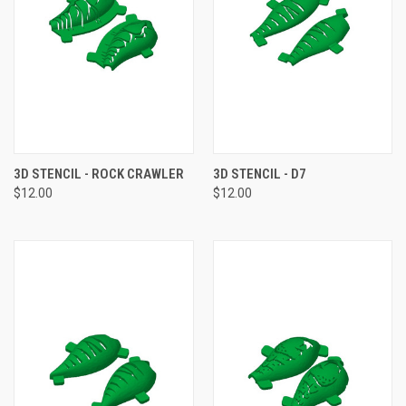
3D STENCIL - ROCK CRAWLER
3D STENCIL - D7
$12.00
$12.00