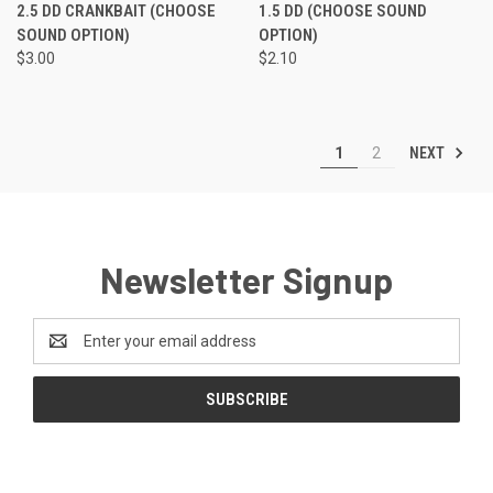
2.5 DD CRANKBAIT (CHOOSE
1.5 DD (CHOOSE SOUND
SOUND OPTION)
OPTION)
$3.00
$2.10
NEXT
1
2
Newsletter Signup
Email
Address