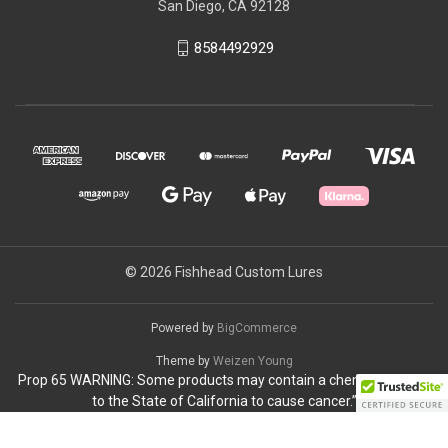
San Diego, CA 92128
8584492929
© 2026 Fishhead Custom Lures
Powered by
BigCommerce
Theme by
Weizen Young
Prop 65 WARNING: Some products may contain a chemical known
to the State of California to cause cancer.”