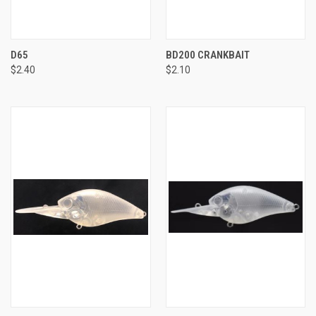
D65
BD200 CRANKBAIT
$2.40
$2.10