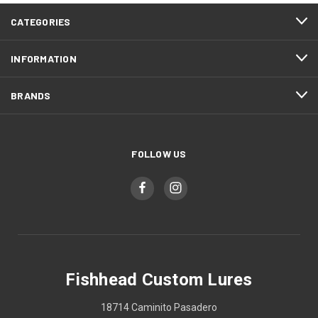
CATEGORIES
INFORMATION
BRANDS
FOLLOW US
Fishhead Custom Lures
18714 Caminito Pasadero