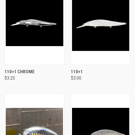
110+1 CHROME
110+1
$3.25
$3.00