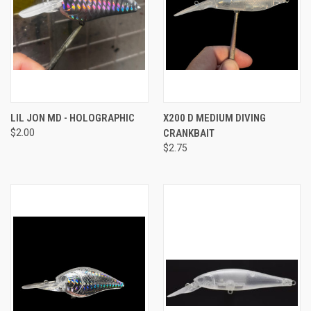
LIL JON MD - HOLOGRAPHIC
X200 D MEDIUM DIVING
$2.00
CRANKBAIT
$2.75