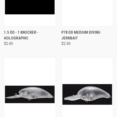
1.5 DD - 1 KNOCKER -
P78 DD MEDIUM DIVING
HOLOGRAPHIC
JERKBAIT
$2.45
$2.30