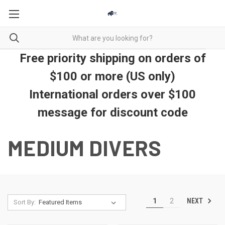
Free priority shipping on orders of
$100 or more (US only)
International orders over $100
message for discount code
MEDIUM DIVERS
NEXT
1
2
Sort By: