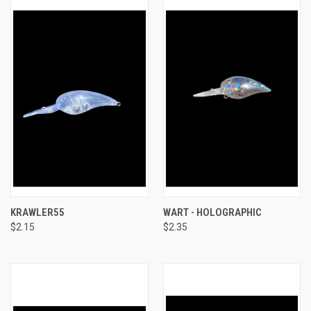
KRAWLER55
WART - HOLOGRAPHIC
$2.15
$2.35