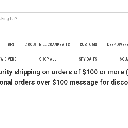
BFS
CIRCUIT BILL CRANKBAITS
CUSTOMS
DEEP DIVER
W DIVERS
SHOP ALL
SPY BAITS
SQU
ority shipping on orders of $100 or more 
ional orders over $100 message for disc