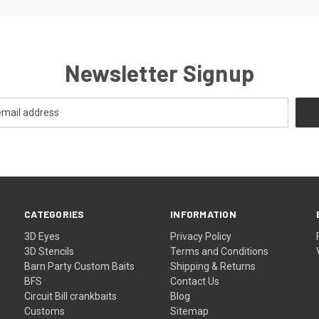
Newsletter Signup
CATEGORIES
INFORMATION
3D Eyes
Privacy Policy
3D Stencils
Terms and Conditions
Barn Party Custom Baits
Shipping & Returns
BFS
Contact Us
Circuit Bill crankbaits
Blog
Customs
Sitemap