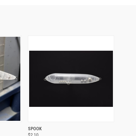
O CART
QUICK VIEW
ADD TO CART
SPOOK
$2.10