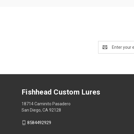
Email
Address
Fishhead Custom Lures
18714 Caminito Pasadero
San Diego, CA 92128
8584492929