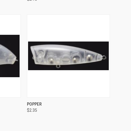
Compare
O CART
QUICK VIEW
POPPER
$2.35
Compare