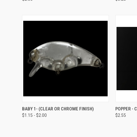
Compare
Compar
QUICK VIEW
VIEW OPTIONS
QUICK
BABY 1- (CLEAR OR CHROME FINISH)
POPPER -
$1.15 - $2.00
$2.55
Compare
Compar