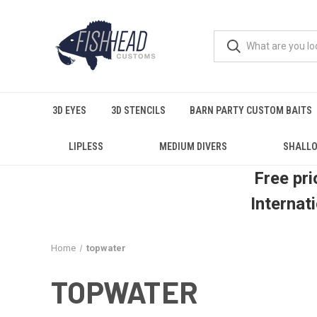
3D EYES
3D STENCILS
BARN PARTY CUSTOM BAITS
LIPLESS
MEDIUM DIVERS
SHALLO
Free pri
Internat
Home
topwater
TOPWATER