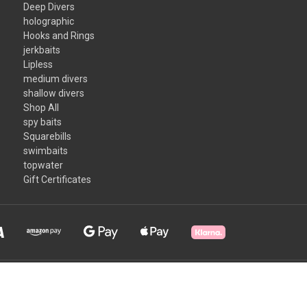
Deep Divers
holographic
Hooks and Rings
jerkbaits
Lipless
medium divers
shallow divers
Shop All
spy baits
Squarebills
swimbaits
topwater
Gift Certificates
Some products may contain a chemical known to the State of California