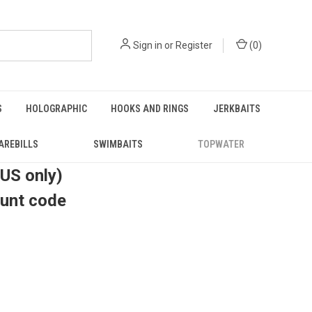
Sign in
or
Register
(
0
)
S
HOLOGRAPHIC
HOOKS AND RINGS
JERKBAITS
AREBILLS
SWIMBAITS
TOPWATER
(US only)
ount code