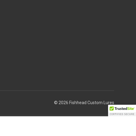
© 2026 Fishhead Custom Lures
Theme by
Weizen Young
 to cause cancer.”