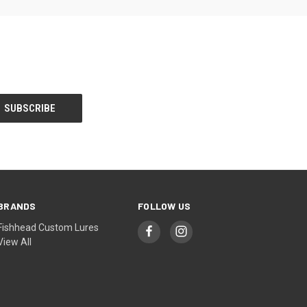
BRANDS
FOLLOW US
Fishhead Custom Lures
View All