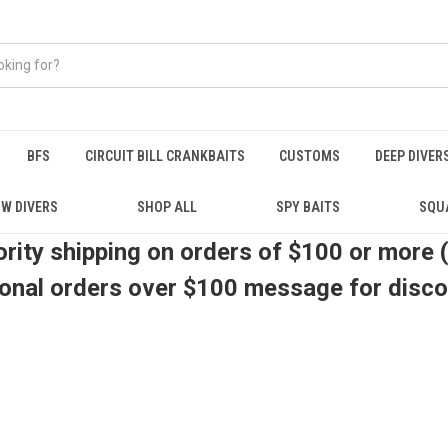
BFS
CIRCUIT BILL CRANKBAITS
CUSTOMS
DEEP DIVER
W DIVERS
SHOP ALL
SPY BAITS
SQU
ority shipping on orders of $100 or more 
ional orders over $100 message for disc