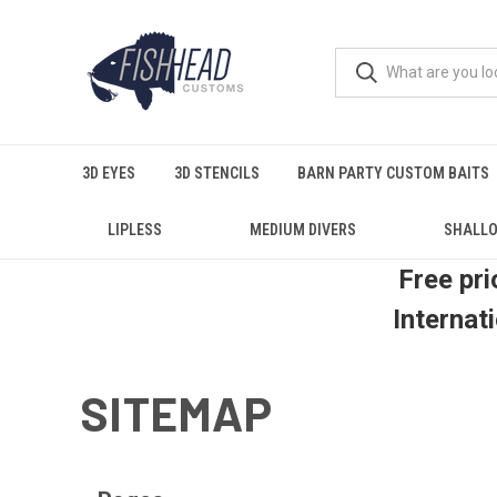
3D EYES
3D STENCILS
BARN PARTY CUSTOM BAITS
LIPLESS
MEDIUM DIVERS
SHALLO
Free pri
Internat
SITEMAP