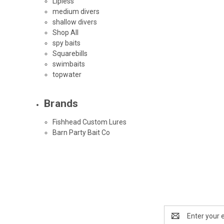
Lipless
medium divers
shallow divers
Shop All
spy baits
Squarebills
swimbaits
topwater
Brands
Fishhead Custom Lures
Barn Party Bait Co
Email
Address