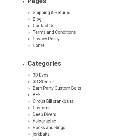
Pages
Shipping & Returns
Blog
Contact Us
Terms and Conditions
Privacy Policy
Home
Categories
3D Eyes
3D Stencils
Barn Party Custom Baits
BFS
Circuit Bill crankbaits
Customs
Deep Divers
holographic
Hooks and Rings
jerkbaits