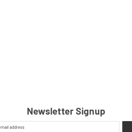
Newsletter Signup