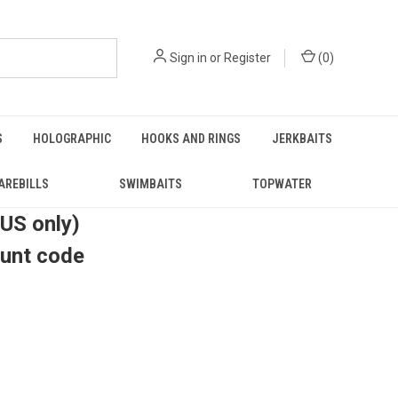
Sign in
or
Register
(
0
)
S
HOLOGRAPHIC
HOOKS AND RINGS
JERKBAITS
AREBILLS
SWIMBAITS
TOPWATER
(US only)
ount code