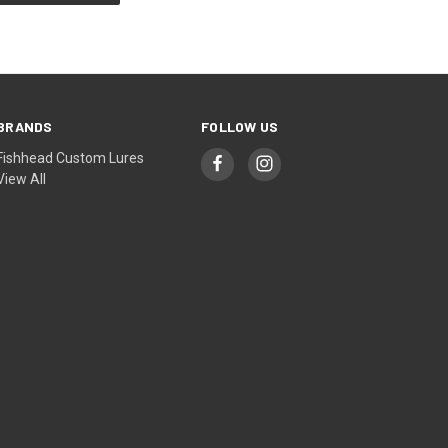
BRANDS
FOLLOW US
Fishhead Custom Lures
View All