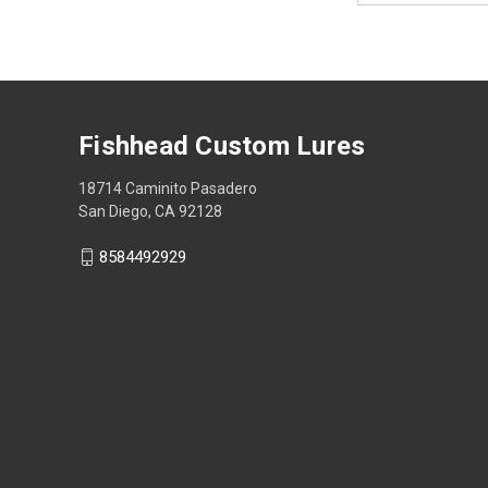
Fishhead Custom Lures
18714 Caminito Pasadero
San Diego, CA 92128
8584492929