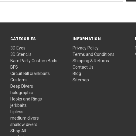
CATEGORIES
INFORMATION
3D Eyes
Privacy Policy
3D Stencils
Terms and Conditions
Barn Party Custom Baits
Shipping & Returns
BFS
Contact Us
Circuit Bill crankbaits
Blog
Customs
Sitemap
Deep Divers
holographic
Hooks and Rings
jerkbaits
Lipless
medium divers
shallow divers
Shop All