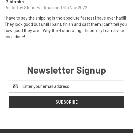
.7 blanks
Posted by Stuart Eastman on 14th Nov 2022
I have to say the shipping is the absolute fastest I have ever had!!!
They look good but until I paint, finish and cast them I can't tell you
how good they are... Why the 4 star rating... hopefully I can revise
once done!
Newsletter Signup
Email
Address