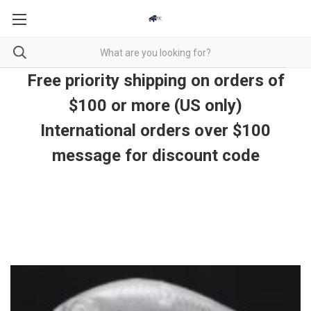
Free priority shipping on orders of
$100 or more (US only)
International orders over $100
message for discount code