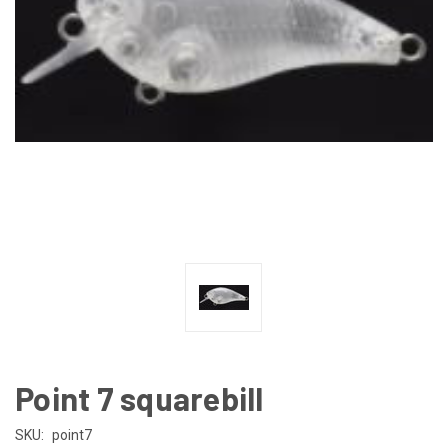
Point 7 squarebill
SKU:
point7