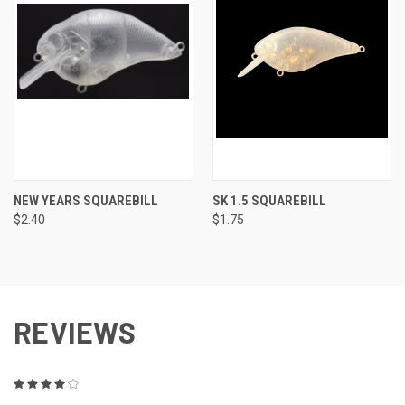
NEW YEARS SQUAREBILL
SK 1.5 SQUAREBILL
$2.40
$1.75
REVIEWS
4