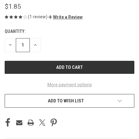
$1.85
(1 review)
Write a Review
QUANTITY:
CURRENT
STOCK:
DECREASE
INCREASE
QUANTITY
QUANTITY
OF
OF
UNDEFINED
UNDEFINED
More payment options
ADD TO WISH LIST