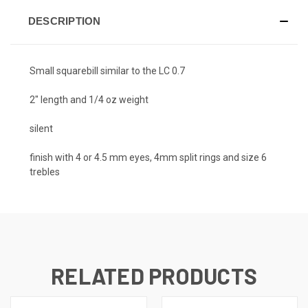
DESCRIPTION
Small squarebill similar to the LC 0.7
2" length and 1/4 oz weight
silent
finish with 4 or 4.5 mm eyes, 4mm split rings and size 6
trebles
RELATED PRODUCTS