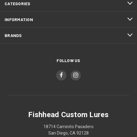
CATEGORIES
INFORMATION
BRANDS
FOLLOW US
Fishhead Custom Lures
18714 Caminito Pasadero
San Diego, CA 92128