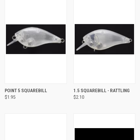
POINT 5 SQUAREBILL
1.5 SQUAREBILL - RATTLING
$1.95
$2.10