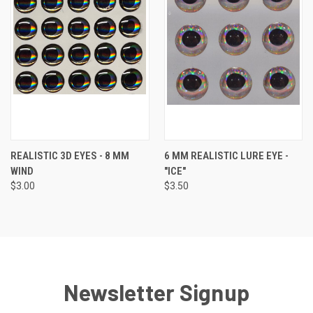
REALISTIC 3D EYES - 8 MM
6 MM REALISTIC LURE EYE -
WIND
"ICE"
$3.00
$3.50
Newsletter Signup