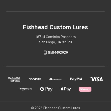
Fishhead Custom Lures
18714 Caminito Pasadero
San Diego, CA 92128
8584492929
© 2026 Fishhead Custom Lures