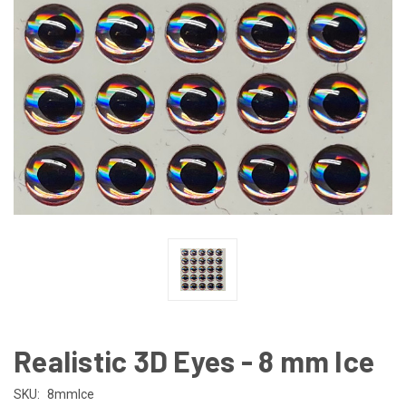
Realistic 3D Eyes - 8 mm Ice
SKU:
8mmIce