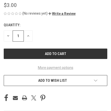
$3.00
(No reviews yet)
Write a Review
QUANTITY:
CURRENT
STOCK:
DECREASE
INCREASE
QUANTITY
QUANTITY
OF
OF
UNDEFINED
UNDEFINED
More payment options
ADD TO WISH LIST