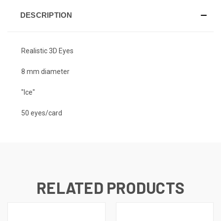
DESCRIPTION
Realistic 3D Eyes
8 mm diameter
"Ice"
50 eyes/card
RELATED PRODUCTS