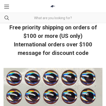
Free priority shipping on orders of
$100 or more (US only)
International orders over $100
message for discount code