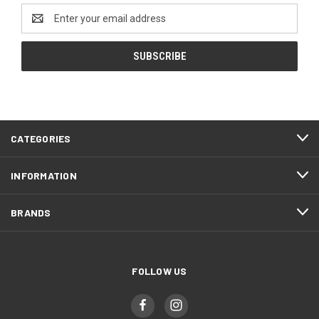
Email
Address
CATEGORIES
INFORMATION
BRANDS
FOLLOW US