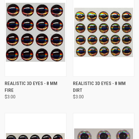
REALISTIC 3D EYES - 8 MM
REALISTIC 3D EYES - 8 MM
FIRE
DIRT
$3.00
$3.00